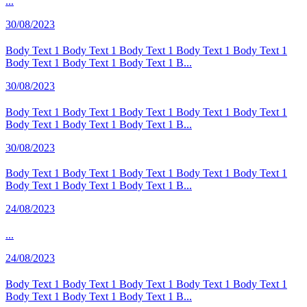
...
30/08/2023
Body Text 1 Body Text 1 Body Text 1 Body Text 1 Body Text 1
Body Text 1 Body Text 1 Body Text 1 B...
30/08/2023
Body Text 1 Body Text 1 Body Text 1 Body Text 1 Body Text 1
Body Text 1 Body Text 1 Body Text 1 B...
30/08/2023
Body Text 1 Body Text 1 Body Text 1 Body Text 1 Body Text 1
Body Text 1 Body Text 1 Body Text 1 B...
24/08/2023
...
24/08/2023
Body Text 1 Body Text 1 Body Text 1 Body Text 1 Body Text 1
Body Text 1 Body Text 1 Body Text 1 B...