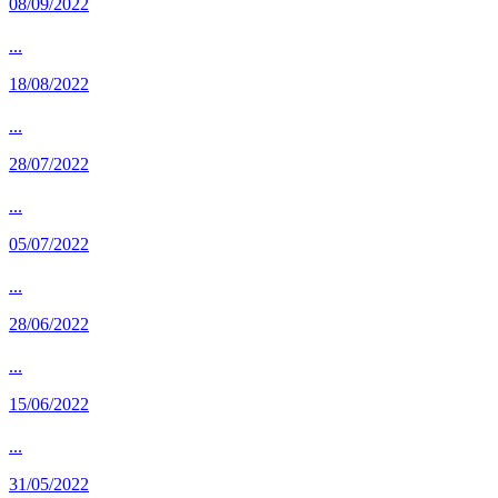
08/09/2022
...
18/08/2022
...
28/07/2022
...
05/07/2022
...
28/06/2022
...
15/06/2022
...
31/05/2022