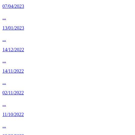
07/04/2023
...
13/01/2023
...
14/12/2022
...
14/11/2022
...
02/11/2022
...
11/10/2022
...