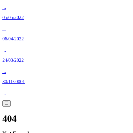
...
05/05/2022
...
06/04/2022
...
24/03/2022
...
30/11/-0001
...
404