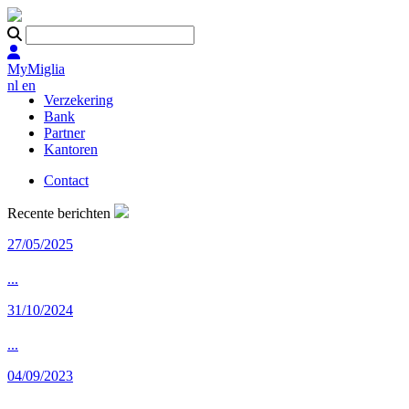
MyMiglia
nl
en
Verzekering
Bank
Partner
Kantoren
Contact
Recente berichten
27/05/2025
...
31/10/2024
...
04/09/2023