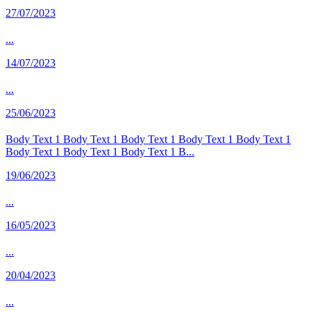
27/07/2023
...
14/07/2023
...
25/06/2023
Body Text 1 Body Text 1 Body Text 1 Body Text 1 Body Text 1
Body Text 1 Body Text 1 Body Text 1 B...
19/06/2023
...
16/05/2023
...
20/04/2023
...