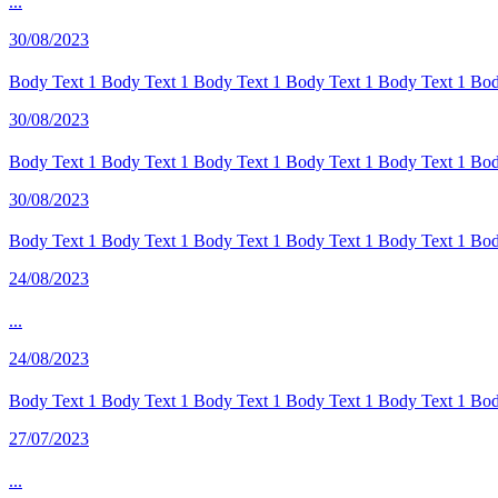
...
30/08/2023
Body Text 1 Body Text 1 Body Text 1 Body Text 1 Body Text 1 Body
30/08/2023
Body Text 1 Body Text 1 Body Text 1 Body Text 1 Body Text 1 Body
30/08/2023
Body Text 1 Body Text 1 Body Text 1 Body Text 1 Body Text 1 Body
24/08/2023
...
24/08/2023
Body Text 1 Body Text 1 Body Text 1 Body Text 1 Body Text 1 Body
27/07/2023
...