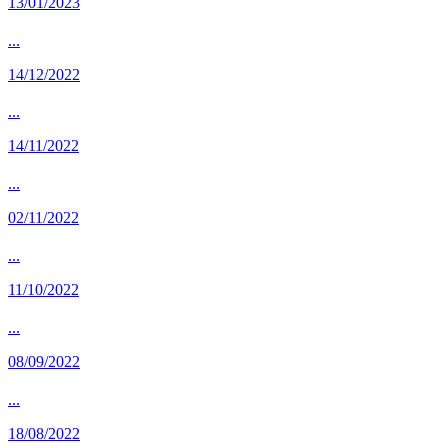
13/01/2023
...
14/12/2022
...
14/11/2022
...
02/11/2022
...
11/10/2022
...
08/09/2022
...
18/08/2022