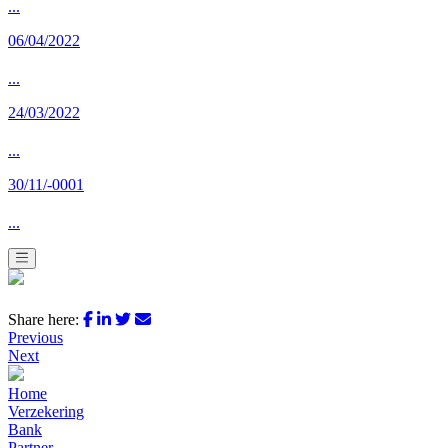
...
06/04/2022
...
24/03/2022
...
30/11/-0001
...
Share here:
Previous
Next
Home
Verzekering
Bank
Partner