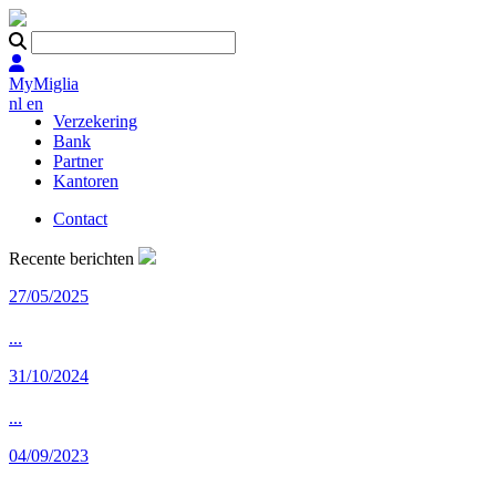
MyMiglia
nl
en
Verzekering
Bank
Partner
Kantoren
Contact
Recente berichten
27/05/2025
...
31/10/2024
...
04/09/2023