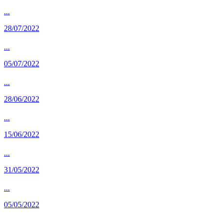
...
28/07/2022
...
05/07/2022
...
28/06/2022
...
15/06/2022
...
31/05/2022
...
05/05/2022