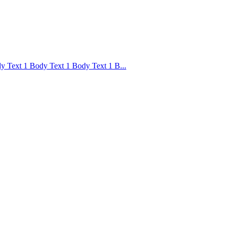
 Text 1 Body Text 1 Body Text 1 B...