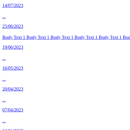
14/07/2023
...
25/06/2023
Body Text 1 Body Text 1 Body Text 1 Body Text 1 Body Text 1 Body
19/06/2023
...
16/05/2023
...
20/04/2023
...
07/04/2023
...