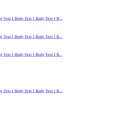
 Text 1 Body Text 1 Body Text 1 B...
 Text 1 Body Text 1 Body Text 1 B...
 Text 1 Body Text 1 Body Text 1 B...
 Text 1 Body Text 1 Body Text 1 B...