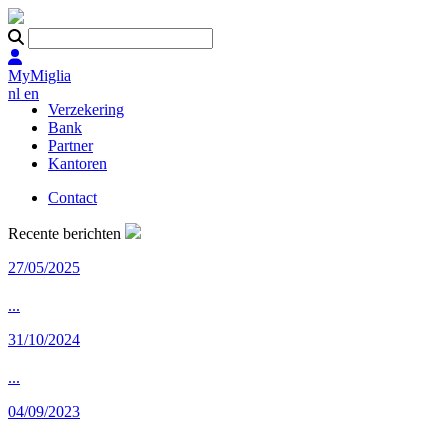
MyMiglia
nl
en
Verzekering
Bank
Partner
Kantoren
Contact
Recente berichten
27/05/2025
...
31/10/2024
...
04/09/2023