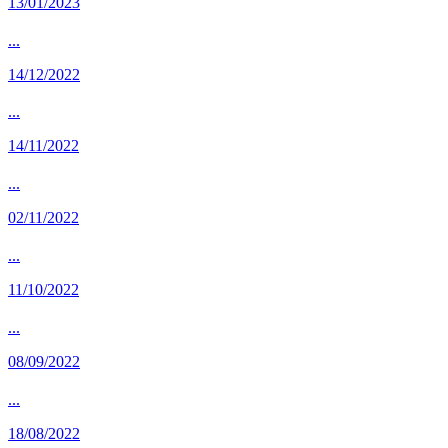
13/01/2023
...
14/12/2022
...
14/11/2022
...
02/11/2022
...
11/10/2022
...
08/09/2022
...
18/08/2022