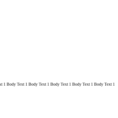
t 1 Body Text 1 Body Text 1 Body Text 1 Body Text 1 Body Text 1