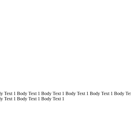
y Text 1 Body Text 1 Body Text 1 Body Text 1 Body Text 1 Body Tex
y Text 1 Body Text 1 Body Text 1