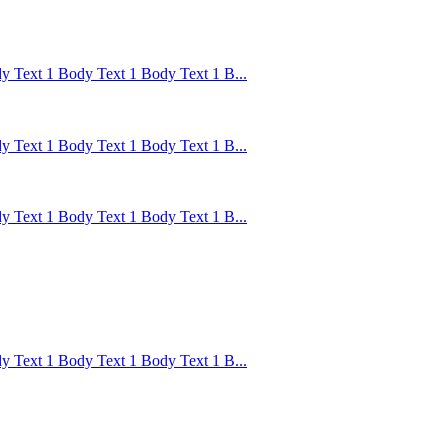
 Text 1 Body Text 1 Body Text 1 B...
 Text 1 Body Text 1 Body Text 1 B...
 Text 1 Body Text 1 Body Text 1 B...
 Text 1 Body Text 1 Body Text 1 B...