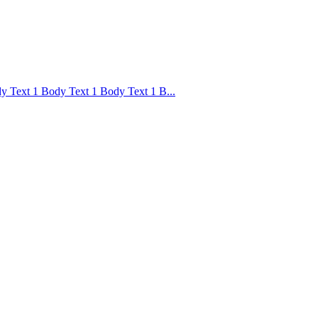
 Text 1 Body Text 1 Body Text 1 B...