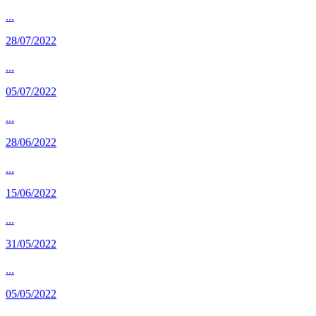
...
28/07/2022
...
05/07/2022
...
28/06/2022
...
15/06/2022
...
31/05/2022
...
05/05/2022