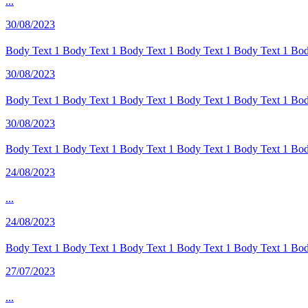
...
30/08/2023
Body Text 1 Body Text 1 Body Text 1 Body Text 1 Body Text 1 Body
30/08/2023
Body Text 1 Body Text 1 Body Text 1 Body Text 1 Body Text 1 Body
30/08/2023
Body Text 1 Body Text 1 Body Text 1 Body Text 1 Body Text 1 Body
24/08/2023
...
24/08/2023
Body Text 1 Body Text 1 Body Text 1 Body Text 1 Body Text 1 Body
27/07/2023
...