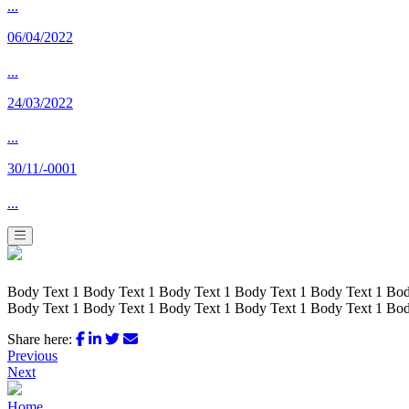
...
06/04/2022
...
24/03/2022
...
30/11/-0001
...
Body Text 1 Body Text 1 Body Text 1 Body Text 1 Body Text 1 Bod
Body Text 1 Body Text 1 Body Text 1 Body Text 1 Body Text 1 Bod
Share here:
Previous
Next
Home