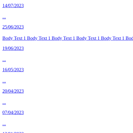
14/07/2023
...
25/06/2023
Body Text 1 Body Text 1 Body Text 1 Body Text 1 Body Text 1 Body
19/06/2023
...
16/05/2023
...
20/04/2023
...
07/04/2023
...