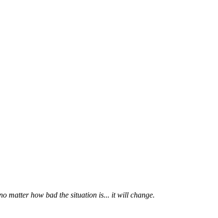
 matter how bad the situation is... it will change.