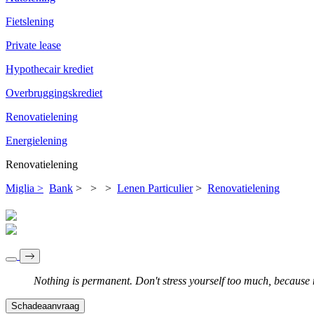
Fietslening
Private lease
Hypothecair krediet
Overbruggingskrediet
Renovatielening
Energielening
Renovatielening
Miglia >
Bank
>
>
>
Lenen Particulier
>
Renovatielening
Nothing is permanent. Don't stress yourself too much, because no
Schadeaanvraag