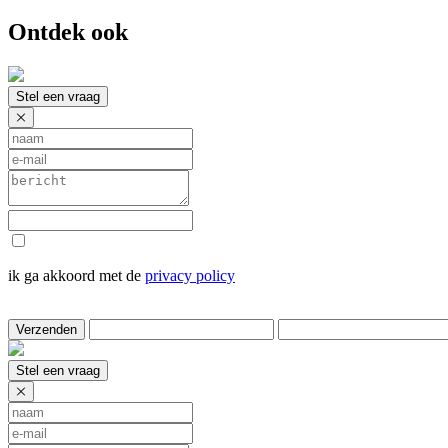
Ontdek ook
Stel een vraag
ik ga akkoord met de
privacy policy
Verzenden
Stel een vraag