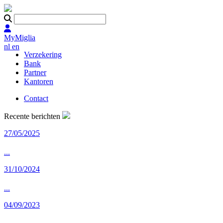
MyMiglia
nl
en
Verzekering
Bank
Partner
Kantoren
Contact
Recente berichten
27/05/2025
...
31/10/2024
...
04/09/2023