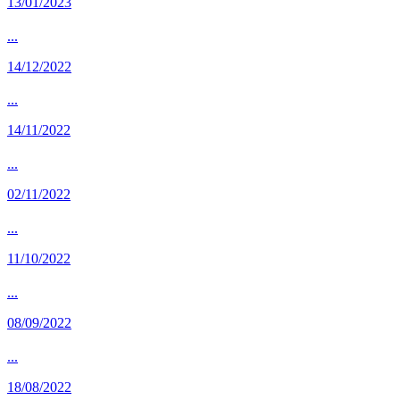
13/01/2023
...
14/12/2022
...
14/11/2022
...
02/11/2022
...
11/10/2022
...
08/09/2022
...
18/08/2022