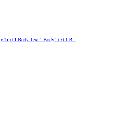
 Text 1 Body Text 1 Body Text 1 B...