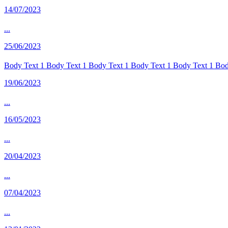
14/07/2023
...
25/06/2023
Body Text 1 Body Text 1 Body Text 1 Body Text 1 Body Text 1 Body
19/06/2023
...
16/05/2023
...
20/04/2023
...
07/04/2023
...