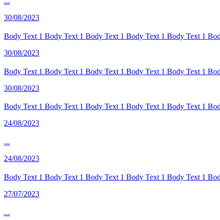
...
30/08/2023
Body Text 1 Body Text 1 Body Text 1 Body Text 1 Body Text 1 Body
30/08/2023
Body Text 1 Body Text 1 Body Text 1 Body Text 1 Body Text 1 Body
30/08/2023
Body Text 1 Body Text 1 Body Text 1 Body Text 1 Body Text 1 Body
24/08/2023
...
24/08/2023
Body Text 1 Body Text 1 Body Text 1 Body Text 1 Body Text 1 Body
27/07/2023
...