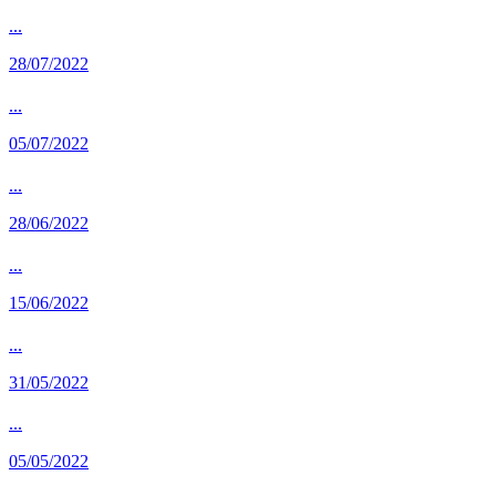
...
28/07/2022
...
05/07/2022
...
28/06/2022
...
15/06/2022
...
31/05/2022
...
05/05/2022