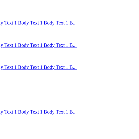
 Text 1 Body Text 1 Body Text 1 B...
 Text 1 Body Text 1 Body Text 1 B...
 Text 1 Body Text 1 Body Text 1 B...
 Text 1 Body Text 1 Body Text 1 B...