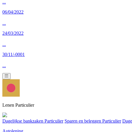
...
06/04/2022
...
24/03/2022
...
30/11/-0001
...
Lenen Particulier
Dagelijkse bankzaken Particulier
Sparen en beleggen Particulier
Dage
Autolening