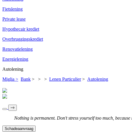
Fietslening
Private lease
Hypothecair krediet
Overbruggingskrediet
Renovatielening
Energielening
Autolening
Miglia >
Bank
>
>
>
Lenen Particulier
>
Autolening
Nothing is permanent. Don't stress yourself too much, because no
Schadeaanvraag