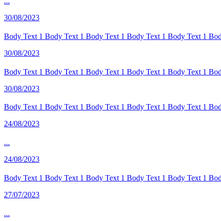
...
30/08/2023
Body Text 1 Body Text 1 Body Text 1 Body Text 1 Body Text 1 Body
30/08/2023
Body Text 1 Body Text 1 Body Text 1 Body Text 1 Body Text 1 Body
30/08/2023
Body Text 1 Body Text 1 Body Text 1 Body Text 1 Body Text 1 Body
24/08/2023
...
24/08/2023
Body Text 1 Body Text 1 Body Text 1 Body Text 1 Body Text 1 Body
27/07/2023
...