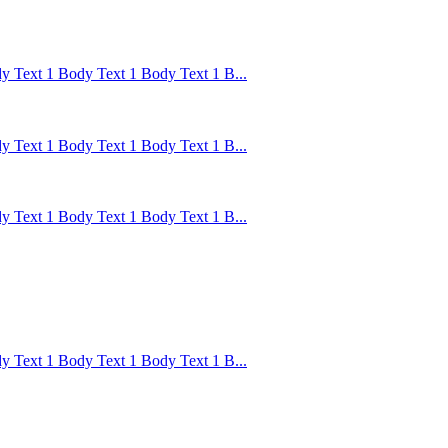
 Text 1 Body Text 1 Body Text 1 B...
 Text 1 Body Text 1 Body Text 1 B...
 Text 1 Body Text 1 Body Text 1 B...
 Text 1 Body Text 1 Body Text 1 B...