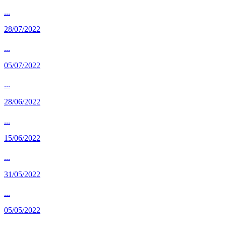
...
28/07/2022
...
05/07/2022
...
28/06/2022
...
15/06/2022
...
31/05/2022
...
05/05/2022