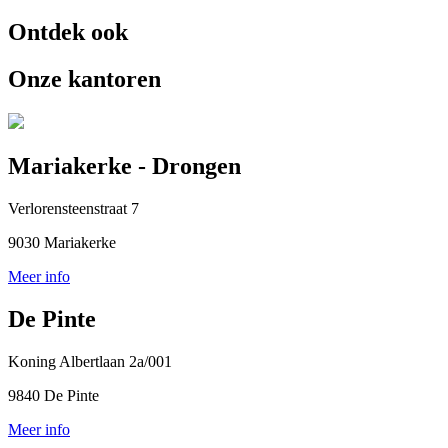
Ontdek ook
Onze kantoren
Mariakerke - Drongen
Verlorensteenstraat 7
9030 Mariakerke
Meer info
De Pinte
Koning Albertlaan 2a/001
9840 De Pinte
Meer info