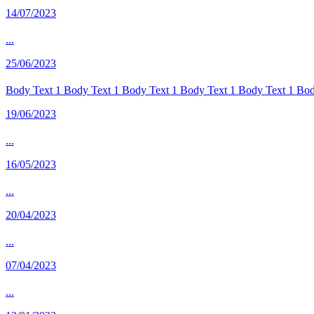
14/07/2023
...
25/06/2023
Body Text 1 Body Text 1 Body Text 1 Body Text 1 Body Text 1 Body
19/06/2023
...
16/05/2023
...
20/04/2023
...
07/04/2023
...