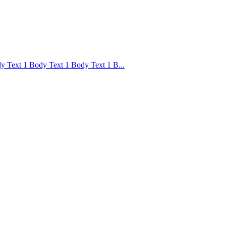
 Text 1 Body Text 1 Body Text 1 B...