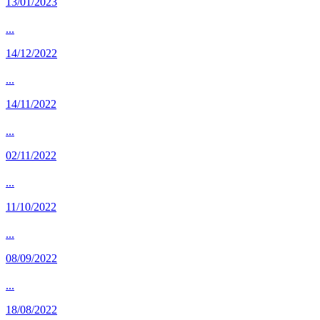
13/01/2023
...
14/12/2022
...
14/11/2022
...
02/11/2022
...
11/10/2022
...
08/09/2022
...
18/08/2022