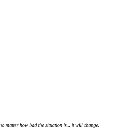
 matter how bad the situation is... it will change.