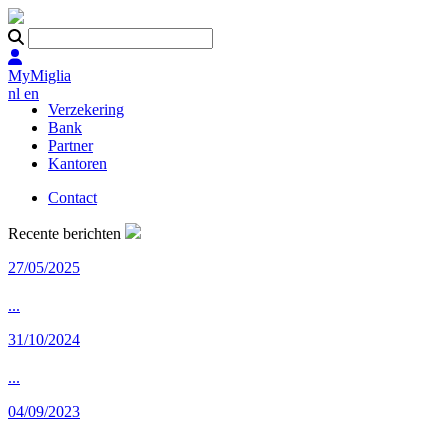
MyMiglia
nl
en
Verzekering
Bank
Partner
Kantoren
Contact
Recente berichten
27/05/2025
...
31/10/2024
...
04/09/2023