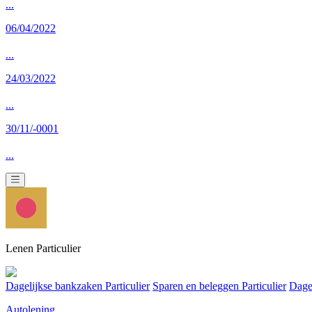
...
06/04/2022
...
24/03/2022
...
30/11/-0001
...
Lenen Particulier
Dagelijkse bankzaken Particulier
Sparen en beleggen Particulier
Dage
Autolening